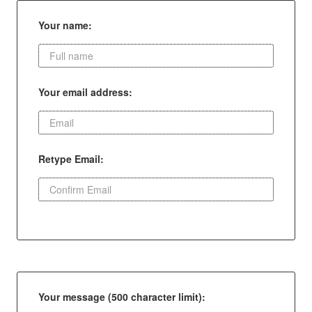
Your name:
Your email address:
Retype Email:
Your message (500 character limit):