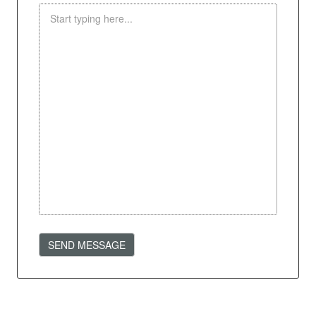
SEND MESSAGE