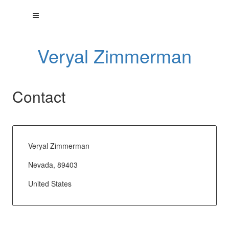
Veryal Zimmerman
Contact
Veryal Zimmerman
Nevada, 89403
United States