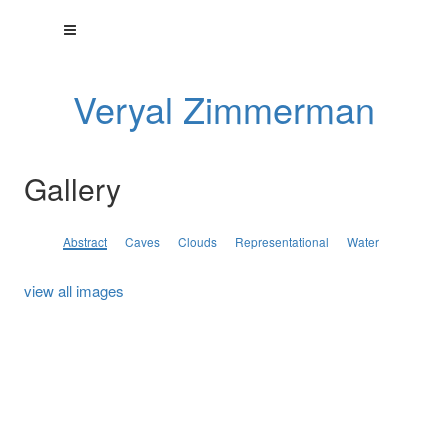
Veryal Zimmerman
Gallery
Abstract
Caves
Clouds
Representational
Water
view all images